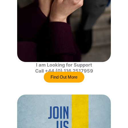
I am Looking for Support
Call +44 (0) 116 2517959
Find Out More