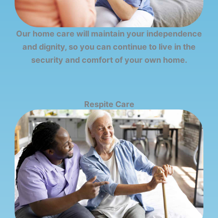
Our home care will maintain your independence
and dignity, so you can continue to live in the
security and comfort of your own home.
Respite Care