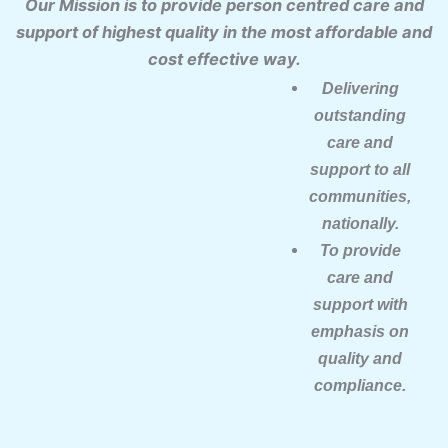
Our Mission is to provide person centred care and
support of highest quality in the most affordable and
cost effective way.
Delivering
outstanding
care and
support to all
communities,
nationally.
To provide
care and
support with
emphasis on
quality and
compliance.