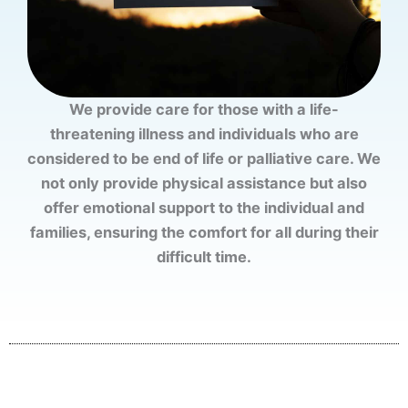
We provide care for those with a life-
threatening illness and individuals who are
considered to be end of life or palliative care. We
not only provide physical assistance but also
offer emotional support to the individual and
families, ensuring the comfort for all during their
difficult time.