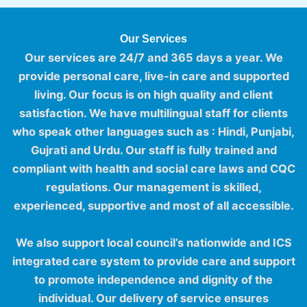
Our Services
Our services are 24/7 and 365 days a year. We
provide personal care, live-in care and supported
living. Our focus is on high quality and client
satisfaction. We have
multilingual staff
for clients
who speak other languages such as : Hindi, Punjabi,
Gujrati and Urdu. Our staff is fully trained and
compliant with health and social care laws and
CQC
regulations
. Our management is skilled,
experienced, supportive and most of all accessible.
We also support local council’s nationwide and ICS
integrated care system to provide care and support
to promote independence and dignity of the
individual. Our delivery of service ensures