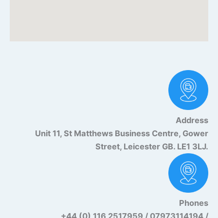
Address
Unit 11, St Matthews Business Centre, Gower
Street, Leicester GB. LE1 3LJ.
Phones
+44 (0) 116 2517959 / 07973114194 /