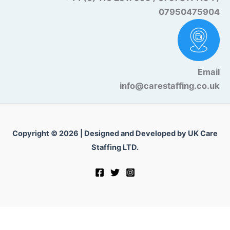
07950475904
Email
info@carestaffing.co.uk
Copyright © 2026 | Designed and Developed by UK Care
Staffing LTD.