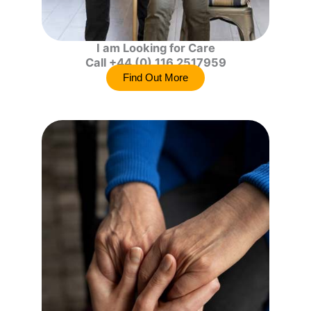
I am Looking for Care
Call +44 (0) 116 2517959
Find Out More