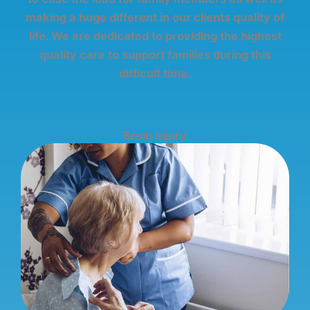
making a huge different in our clients quality of
life. We are dedicated to providing the highest
quality care to support families during this
difficult time.
Brain Injury