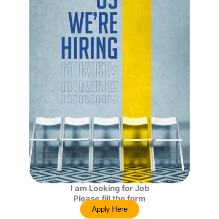
I am Looking for Job
Please fill the form
Apply Here