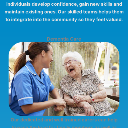
individuals develop confidence, gain new skills and
maintain existing ones. Our skilled teams helps them
to integrate into the community so they feel valued.
Dementia Care
Our dedicated and well trained carers can help
to ease the load for family members as well as