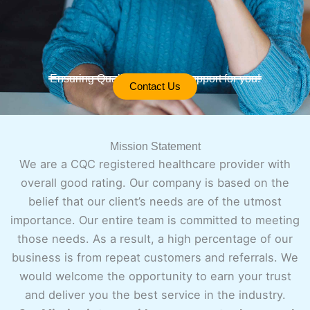
Ensuring Quality Care and Support for you!
Contact Us
Mission Statement
We are a CQC registered healthcare provider with
overall good rating. Our company is based on the
belief that our client’s needs are of the utmost
importance. Our entire team is committed to meeting
those needs. As a result, a high percentage of our
business is from repeat customers and referrals. We
would welcome the opportunity to earn your trust
and deliver you the best service in the industry.