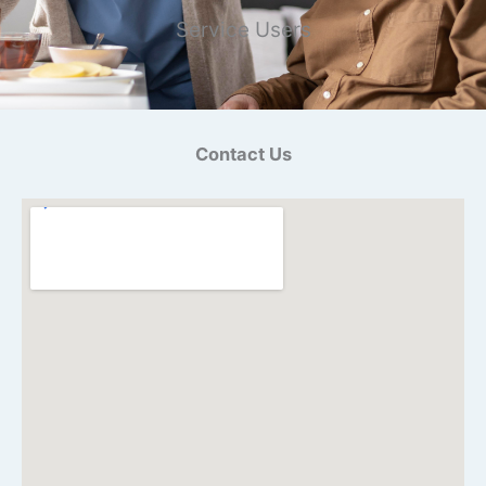
Service Users
Contact Us