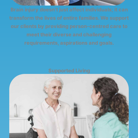
Brain injury doesn’t just affect individuals; it can
transform the lives of entire families. We support
our clients by providing person-centred care to
meet their diverse and challenging
requirements, aspirations and goals.
Supported Living