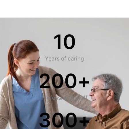
10
Years of caring
200
+
Professional Staff
300
+