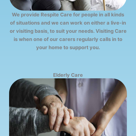
We provide Respite Care for people in all kinds
of situations and we can work on either a live-in
or visiting basis, to suit your needs. Visiting Care
is when one of our carers regularly calls in to
your home to support you.
Elderly Care