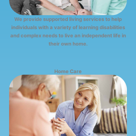
We provide supported living services to help
individuals with a variety of learning disabilities
and complex needs to live an independent life in
their own home.
Home Care