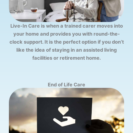
Live-In Care is when a trained carer moves into
your home and provides you with round-the-
clock support. It is the perfect option if you don’t
like the idea of staying in an assisted living
facilities or retirement home.
End of Life Care