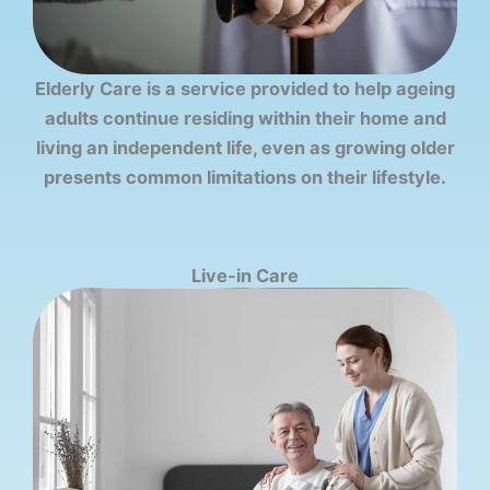
Elderly Care is a service provided to help ageing
adults continue residing within their home and
living an independent life, even as growing older
presents common limitations on their lifestyle.
Live-in Care